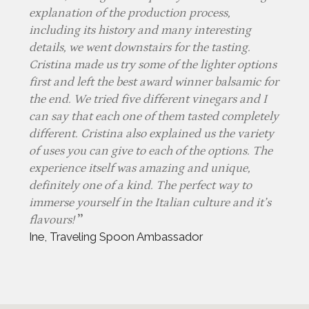
explanation of the production process,
including its history and many interesting
details, we went downstairs for the tasting.
Cristina made us try some of the lighter options
first and left the best award winner balsamic for
the end. We tried five different vinegars and I
can say that each one of them tasted completely
different. Cristina also explained us the variety
of uses you can give to each of the options. The
experience itself was amazing and unique,
definitely one of a kind. The perfect way to
immerse yourself in the Italian culture and it’s
flavours!
Ine, Traveling Spoon Ambassador