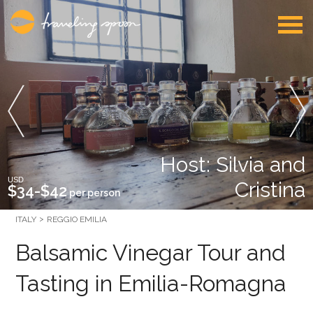
Host: Silvia and
USD
Cristina
$34-$42
per person
ITALY
REGGIO EMILIA
Balsamic Vinegar Tour and
Tasting in Emilia-Romagna