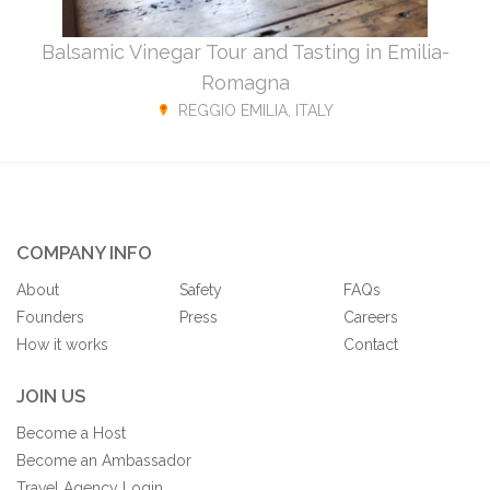
Balsamic Vinegar Tour and Tasting in Emilia-
Romagna
REGGIO EMILIA, ITALY
COMPANY INFO
About
Safety
FAQs
Founders
Press
Careers
How it works
Contact
JOIN US
Become a Host
Become an Ambassador
Travel Agency Login