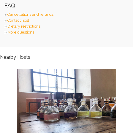
FAQ
>
Cancellations and refunds
>
Contact host
>
Dietary restrictions
>
More questions
Nearby Hosts