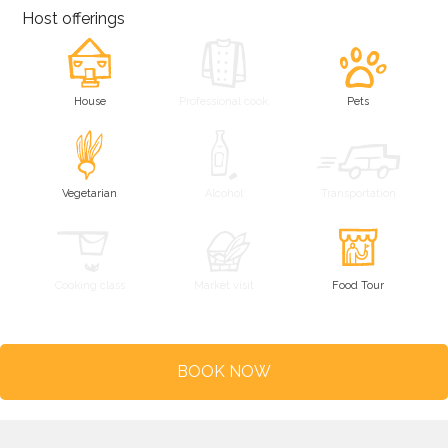
Host offerings
House
Professional cook
Pets
Vegetarian
Alcohol
Transportation
Cooking class
Market visit
Food Tour
BOOK NOW