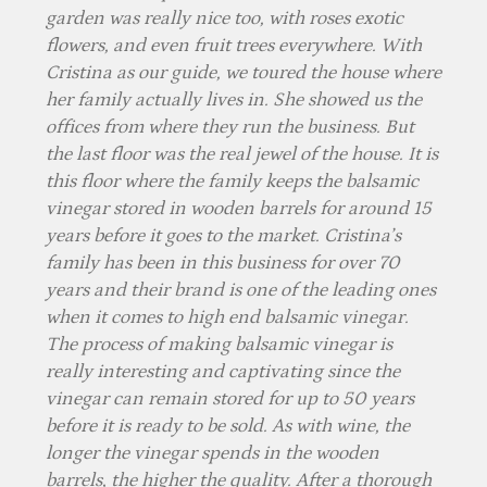
garden was really nice too, with roses exotic
flowers, and even fruit trees everywhere. With
Cristina as our guide, we toured the house where
her family actually lives in. She showed us the
offices from where they run the business. But
the last floor was the real jewel of the house. It is
this floor where the family keeps the balsamic
vinegar stored in wooden barrels for around 15
years before it goes to the market. Cristina’s
family has been in this business for over 70
years and their brand is one of the leading ones
when it comes to high end balsamic vinegar.
The process of making balsamic vinegar is
really interesting and captivating since the
vinegar can remain stored for up to 50 years
before it is ready to be sold. As with wine, the
longer the vinegar spends in the wooden
barrels, the higher the quality. After a thorough