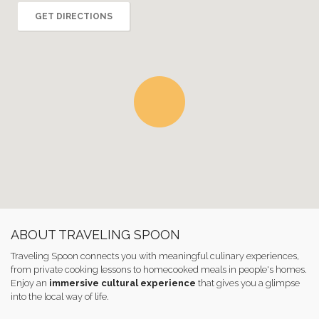
GET DIRECTIONS
ABOUT TRAVELING SPOON
Traveling Spoon connects you with meaningful culinary experiences,
from private cooking lessons to homecooked meals in people's homes.
Enjoy an
immersive cultural experience
that gives you a glimpse
into the local way of life.