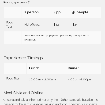
Pricing
(per person)*
1 person
4 ppl
5+ people
Food
Not offered
$42
$34
Tour
*Does not include 4% payment processing fee applied at
checkout.
Experience Timings
Lunch
Dinner
Food Tour
10:00am-11:00am
4:00pm-5:00pm
Meet Silvia and Cristina
Cristina and Silvia inherited not only their father's acetaia but also his
passion for balsamic vinegar making and food. They work alongside