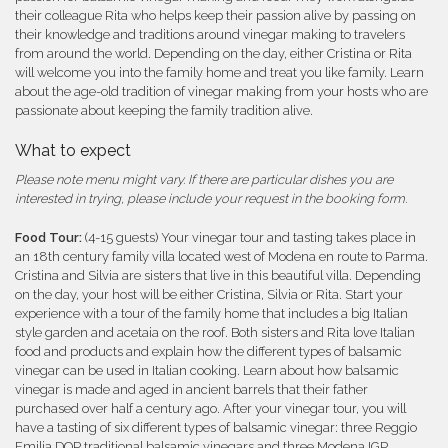
their colleague Rita who helps keep their passion alive by passing on
their knowledge and traditions around vinegar making to travelers
from around the world. Depending on the day, either Cristina or Rita
will welcome you into the family home and treat you like family. Learn
about the age-old tradition of vinegar making from your hosts who are
passionate about keeping the family tradition alive.
What to expect
Please note menu might vary. If there are particular dishes you are
interested in trying, please include your request in the booking form.
Food Tour:
(4-15 guests) Your vinegar tour and tasting takes place in
an 18th century family villa located west of Modena en route to Parma.
Cristina and Silvia are sisters that live in this beautiful villa. Depending
on the day, your host will be either Cristina, Silvia or Rita. Start your
experience with a tour of the family home that includes a big Italian
style garden and acetaia on the roof. Both sisters and Rita love Italian
food and products and explain how the different types of balsamic
vinegar can be used in Italian cooking. Learn about how balsamic
vinegar is made and aged in ancient barrels that their father
purchased over half a century ago. After your vinegar tour, you will
have a tasting of six different types of balsamic vinegar: three Reggio
Emilia DOP traditional balsamic vinegars and three Modena IGP