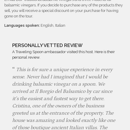
balsamic vinegars. If you decide to purchase any of the products they
sell, you will receive a special discount on your purchase for having
gone on the tour.
Languages spoken:
English, Italian
PERSONALLY VETTED REVIEW
A Traveling Spoon ambassador visited this host. Here is their
personal review.
This is for sure a unique experience in every
sense. Never had I imagined that I would be
drinking balsamic vinegar on a spoon. We
arrived at Il Borgio del Balsamico by car since
it’s the easiest and fastest way to get there.
Cristina, one of the owners of the business
greeted us at the entrance of the property. The
house was amazing and looked exactly like one
of those boutique ancient Italian villas. The