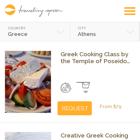
COUNTRY
CITY
Greece
Athens
Greek Cooking Class by
the Temple of Poseidon
in Sounio
Previous
Next
From $79
REQUEST
Creative Greek Cooking