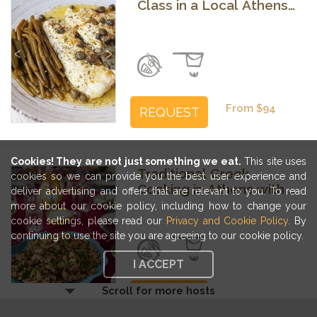
Class in a Local Athens
Home
Previous
Next
From $94
REQUEST
Cookies! They are not just something we eat.
This site uses
Traditional Greek
cookies so we can provide you the best user experience and
Cooking in Athens with a
deliver advertising and offers that are relevant to you. To read
Food Editor
more about our cookie policy, including how to change your
cookie settings, please read our
Privacy and Cookie Policy
. By
Previous
Next
continuing to use the site you are agreeing to our cookie policy.
I ACCEPT
Scroll for more hosts
From $116
REQUEST