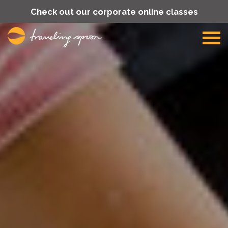
Check out our corporate online classes