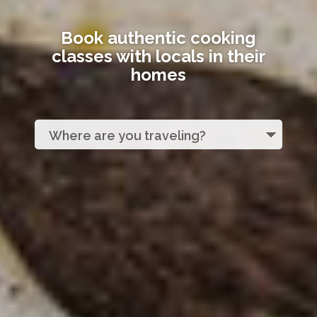
Book authentic cooking
classes with locals in their
homes