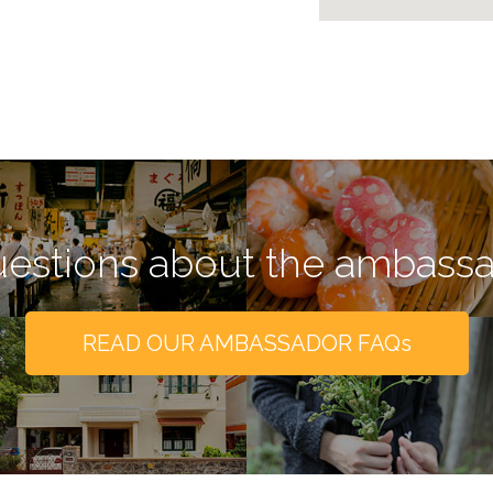
estions about the ambass
READ OUR AMBASSADOR FAQs