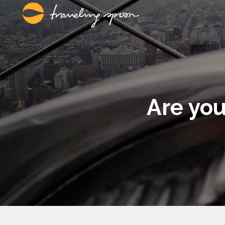
Are you