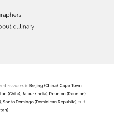
graphers
bout culinary
 Ambassadors in
Beijing (China)
,
Cape Town
lan (Chile)
,
Jaipur (India)
,
Reunion (Reunion)
,
)
,
Santo Domingo (Dominican Republic)
, and
tan)