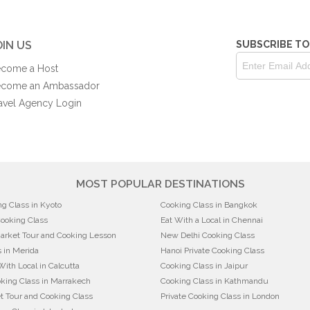
OIN US
SUBSCRIBE TO
come a Host
come an Ambassador
avel Agency Login
MOST POPULAR DESTINATIONS
ng Class in Kyoto
Cooking Class in Bangkok
Cooking Class
Eat With a Local in Chennai
arket Tour and Cooking Lesson
New Delhi Cooking Class
 in Merida
Hanoi Private Cooking Class
With Local in Calcutta
Cooking Class in Jaipur
king Class in Marrakech
Cooking Class in Kathmandu
t Tour and Cooking Class
Private Cooking Class in London