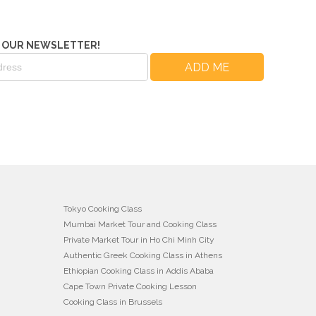
 OUR NEWSLETTER!
Tokyo Cooking Class
Mumbai Market Tour and Cooking Class
Private Market Tour in Ho Chi Minh City
Authentic Greek Cooking Class in Athens
Ethiopian Cooking Class in Addis Ababa
Cape Town Private Cooking Lesson
Cooking Class in Brussels