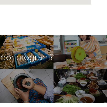
ador program?