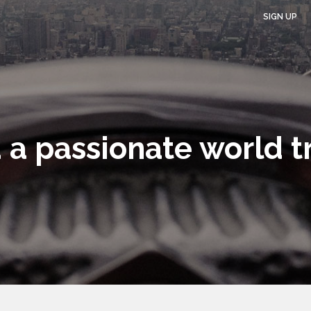
SIGN UP
 a passionate world t