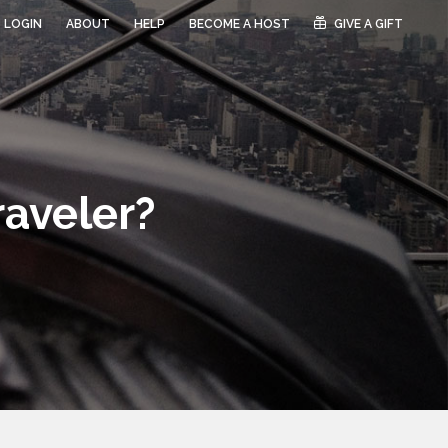
LOGIN
ABOUT
HELP
BECOME A HOST
GIVE A GIFT
raveler?