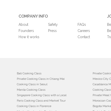
COMPANY INFO
J
About
Safety
FAQs
Be
Founders
Press
Careers
Be
How it works
Contact
Tr
Bali Cooking Class
Private Cooki
Private Cooking Class in Chiang Mai
Mexico City 
Cooking Class in Seoul
Casablanca M
Manila Cooking Class
Cooking Class
Singapore Cooking Class with a Local
Private Meal 
Paris Cooking Class and Market Tour
Moroccan Coo
Cooking Class in Florence
Bogota Marke