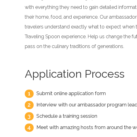
with everything they need to gain detailed informat
their home, food, and experience. Our ambassadors
travelers understand exactly what to expect when 
Traveling Spoon experience. Help us change the fut
pass on the culinary traditions of generations.
Application Process
1
Submit online application form
2
Interview with our ambassador program lea
3
Schedule a training session
4
Meet with amazing hosts from around the wo