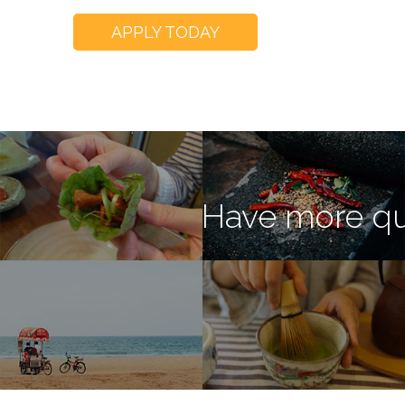
APPLY TODAY
Have more qu