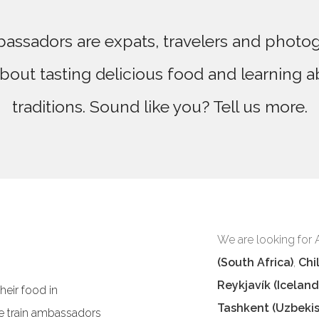
assadors are expats, travelers and photo
bout tasting delicious food and learning a
traditions. Sound like you? Tell us more.
We are looking for
(South Africa)
,
Chil
Reykjavík (Iceland
eir food in
Tashkent (Uzbekis
e train ambassadors