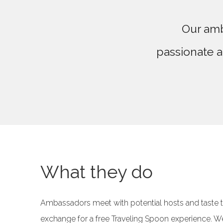
Our amb
passionate a
What they do
Ambassadors meet with potential hosts and taste th
exchange for a free Traveling Spoon experience. W