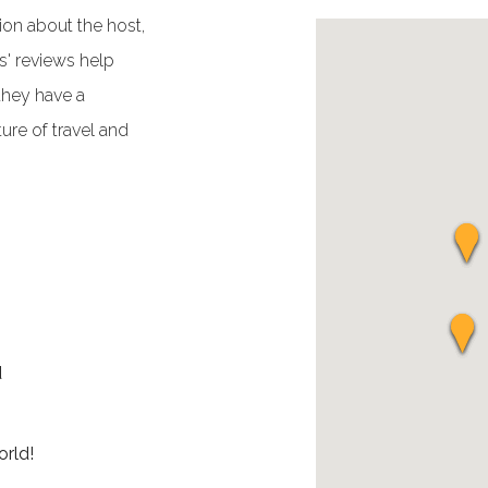
ion about the host,
' reviews help
they have a
ure of travel and
d
rld!