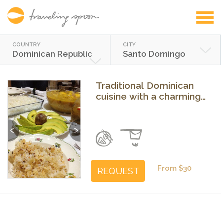
COUNTRY
CITY
Dominican Republic
Santo Domingo
Traditional Dominican
cuisine with a charming
grandmother in Santo
Domingo
Previous
Next
From $30
REQUEST