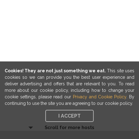
Cookies! They are not just something we eat.
This site uses
cookies so we can provide you the best user experience and
deliver advertising and offers that are relevant to you. To read
more about our cookie policy, including how to change your
cookie settings, please read our
Privacy and Cookie Policy
. By
continuing to use the site you are agreeing to our cookie policy.
I ACCEPT
Scroll for more hosts