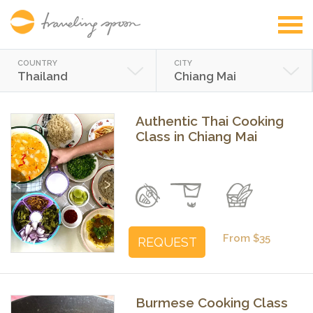
COUNTRY
CITY
Thailand
Chiang Mai
Authentic Thai Cooking
Class in Chiang Mai
Previous
Next
From $35
REQUEST
Burmese Cooking Class