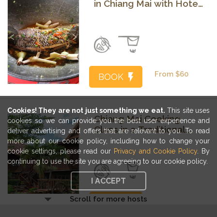
in Chiang Mai with Hotel
Transfers
Previous
Next
From $60
BOOK
Cookies! They are not just something we eat.
This site uses
Chiang Mai Cooking
cookies so we can provide you the best user experience and
Class in a Traditional
deliver advertising and offers that are relevant to you. To read
Teak Home
more about our cookie policy, including how to change your
cookie settings, please read our
Privacy and Cookie Policy
. By
Previous
Next
continuing to use the site you are agreeing to our cookie policy.
I ACCEPT
Scroll for more hosts
From $65
BOOK