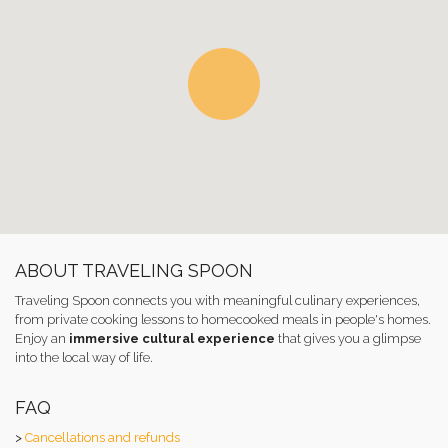
ABOUT TRAVELING SPOON
Traveling Spoon connects you with meaningful culinary experiences,
from private cooking lessons to homecooked meals in people's homes.
Enjoy an
immersive cultural experience
that gives you a glimpse
into the local way of life.
FAQ
>
Cancellations and refunds