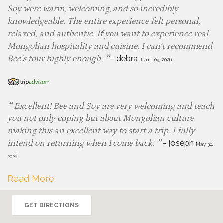
Soy were warm, welcoming, and so incredibly
knowledgeable. The entire experience felt personal,
relaxed, and authentic. If you want to experience real
Mongolian hospitality and cuisine, I can’t recommend
-
debra
Bee’s tour highly enough.
June 09, 2026
Excellent! Bee and Soy are very welcoming and teach
you not only coping but about Mongolian culture
making this an excellent way to start a trip. I fully
-
joseph
intend on returning when I come back.
May 30,
2026
Read More
GET DIRECTIONS