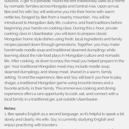
suburbs. A ger is a portable, round felt tent traditionally used as a home
by nomadic families across Mongolia and Central Asia. Upon arrival,
Bee and his wife Soy will welcome you into their home with warm
nettle tea, foraged by Bee from a nearby mountain. You will be
introduced to Mongolian daily life, customs, and food traditions before
beginning your hands-on cooking class. During this 2-hour, private
cooking class in Ulaanbaatar, you will learn to prepare classic
Mongolian home style dishes using fresh, local ingredients and family
recipes passed down through generations. Together, you may make
handmade noodle soup and traditional steamed dumplings while
learning about the role food plays in Mongolian culture and nomadic
life. After cooking, sit down to enjoy the meal you helped prepare in the
ger. Your traditional Mongolian meal may include noodle soup,
steamed dumplings, and sheep meat, shared in a warm, family
setting. To end the experience, Bee and Soy will teach you how to play
shagai, a traditional Mongolian game using knuckle bones and a
favorite activity in their family. This immersive cooking and dining
experience offers a rare opportunity to cook, eat, and connect with a
local family in a traditional ger, just outside Ulaanbaatar.
Notes:
1. Bee speaks English as a second language, so it’s helpful to speak a bit
slowly and clearly. His wife, Soy, is currently studying English and
enjoys practicing with travelers.