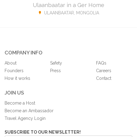
Ulaanbaatar in a Ger Home
ULAANBAATAR, MONGOLIA
COMPANY INFO
About
Safety
FAQs
Founders
Press
Careers
How it works
Contact
JOIN US
Become a Host
Become an Ambassador
Travel Agency Login
SUBSCRIBE TO OUR NEWSLETTER!