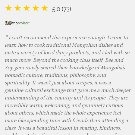
5.0 (73)
I can't recommend this experience enough. I came to
learn how to cook traditional Mongolian dishes and
taste a variety of local dairy products, and I left with so
much more. Beyond the cooking class itself, Bee and
Soy generously shared their knowledge of Mongolia's
nomadic culture, traditions, philosophy, and
spirituality. It wasn't just about recipes, it was a
genuine cultural exchange that gave me a much deeper
understanding of the country and its people. They are
incredibly warm, welcoming, and genuinely curious
about others, which made the whole experience feel
more like spending time with friends than attending a
class. It was a beautiful lesson in sharing, kindness,