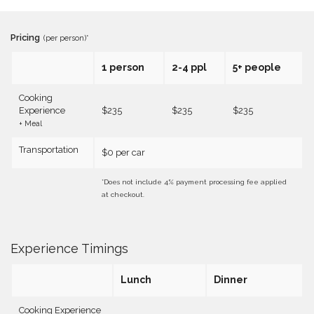
Pricing
(per person)*
1 person
2-4 ppl
5+ people
Cooking
Experience
$235
$235
$235
+ Meal
Transportation
$0 per car
*Does not include 4% payment processing fee applied
at checkout.
Experience Timings
Lunch
Dinner
Cooking Experience