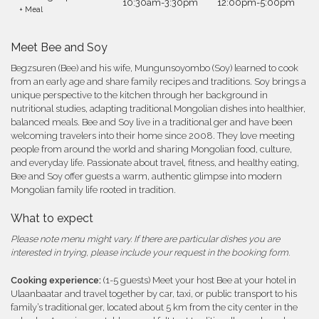
10:30am-3:30pm
12:00pm-5:00pm
+ Meal
Meet Bee and Soy
Begzsuren (Bee) and his wife, Mungunsoyombo (Soy) learned to cook
from an early age and share family recipes and traditions. Soy brings a
unique perspective to the kitchen through her background in
nutritional studies, adapting traditional Mongolian dishes into healthier,
balanced meals. Bee and Soy live in a traditional ger and have been
welcoming travelers into their home since 2008. They love meeting
people from around the world and sharing Mongolian food, culture,
and everyday life. Passionate about travel, fitness, and healthy eating,
Bee and Soy offer guests a warm, authentic glimpse into modern
Mongolian family life rooted in tradition.
What to expect
Please note menu might vary. If there are particular dishes you are
interested in trying, please include your request in the booking form.
Cooking experience:
(1-5 guests) Meet your host Bee at your hotel in
Ulaanbaatar and travel together by car, taxi, or public transport to his
family’s traditional ger, located about 5 km from the city center in the