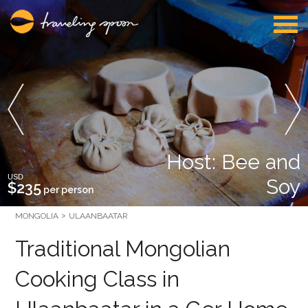
Host: Bee and
USD
Soy
$235
per person
MONGOLIA
ULAANBAATAR
Traditional Mongolian
Cooking Class in