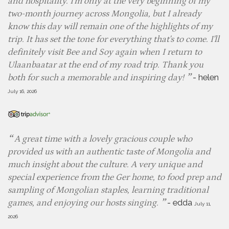
and hospitality. I'm only at the very beginning of my
two-month journey across Mongolia, but I already
know this day will remain one of the highlights of my
trip. It has set the tone for everything that's to come. I'll
definitely visit Bee and Soy again when I return to
Ulaanbaatar at the end of my road trip. Thank you
-
helen
both for such a memorable and inspiring day!
July 16, 2026
A great time with a lovely gracious couple who
provided us with an authentic taste of Mongolia and
much insight about the culture. A very unique and
special experience from the Ger home, to food prep and
sampling of Mongolian staples, learning traditional
-
edda
games, and enjoying our hosts singing.
July 11,
2026