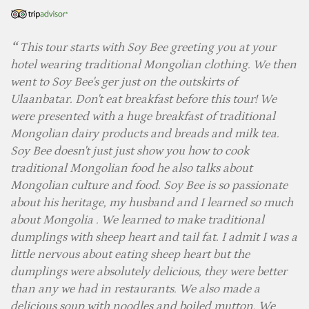
This tour starts with Soy Bee greeting you at your
hotel wearing traditional Mongolian clothing. We then
went to Soy Bee's ger just on the outskirts of
Ulaanbatar. Don't eat breakfast before this tour! We
were presented with a huge breakfast of traditional
Mongolian dairy products and breads and milk tea.
Soy Bee doesn't just just show you how to cook
traditional Mongolian food he also talks about
Mongolian culture and food. Soy Bee is so passionate
about his heritage, my husband and I learned so much
about Mongolia . We learned to make traditional
dumplings with sheep heart and tail fat. I admit I was a
little nervous about eating sheep heart but the
dumplings were absolutely delicious, they were better
than any we had in restaurants. We also made a
delicious soup with noodles and boiled mutton. We