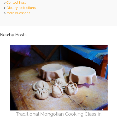
>
Contact host
>
Dietary restrictions
>
More questions
Nearby Hosts
Traditional Mongolian Cooking Class in