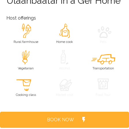
Ulaanbaatar in a Ger Home
Host offerings
Rural farmhouse
Home cook
Pets
Vegetarian
Alcohol
Transportation
Cooking class
Market visit
Food Tour
BOOK NOW