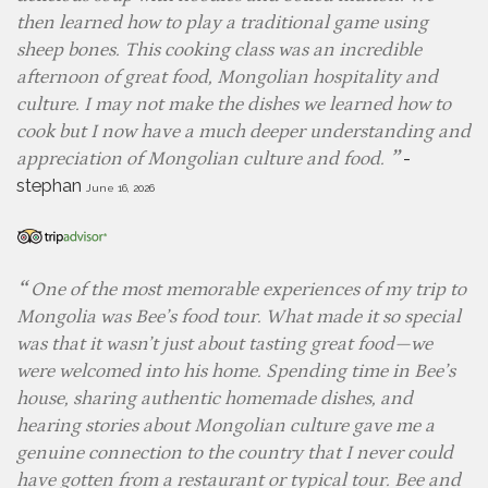
then learned how to play a traditional game using
sheep bones. This cooking class was an incredible
afternoon of great food, Mongolian hospitality and
culture. I may not make the dishes we learned how to
cook but I now have a much deeper understanding and
-
appreciation of Mongolian culture and food.
stephan
June 16, 2026
One of the most memorable experiences of my trip to
Mongolia was Bee’s food tour. What made it so special
was that it wasn’t just about tasting great food—we
were welcomed into his home. Spending time in Bee’s
house, sharing authentic homemade dishes, and
hearing stories about Mongolian culture gave me a
genuine connection to the country that I never could
have gotten from a restaurant or typical tour. Bee and