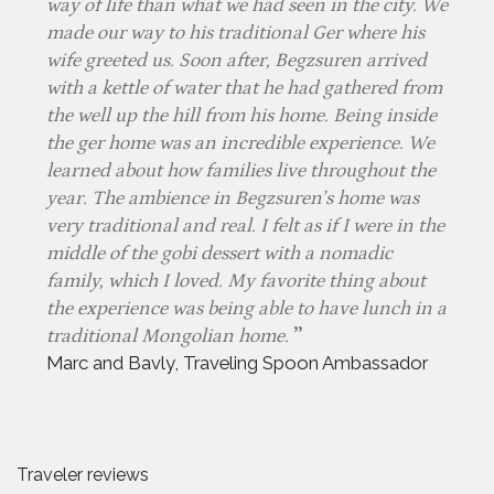
way of life than what we had seen in the city. We
made our way to his traditional Ger where his
wife greeted us. Soon after, Begzsuren arrived
with a kettle of water that he had gathered from
the well up the hill from his home. Being inside
the ger home was an incredible experience. We
learned about how families live throughout the
year. The ambience in Begzsuren’s home was
very traditional and real. I felt as if I were in the
middle of the gobi dessert with a nomadic
family, which I loved. My favorite thing about
the experience was being able to have lunch in a
traditional Mongolian home.
Marc and Bavly, Traveling Spoon Ambassador
Traveler reviews