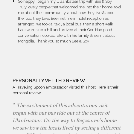
So happy I began my Ulaanbataar trip with Bee & Soy.
Truly lovely people that welcomed me into their home, told
me about their community, about how they live & about
the food they love. Bee met me in hotel reception as
arranged, we took a ‘taxi’, a local bus, then a short walk
backwards up a hill and arrived at their Ger. Had good
conversation, cooked, ate with his family, & learnt about
Mongolia. Thank you so much Bee & Soy
PERSONALLY VETTED REVIEW
A Traveling Spoon ambassador visited this host. Here is their
personal review.
The excitement of this adventurous visit
began with our bus ride out of the center of
Ulanbaataar. On the way to Begzsuren’s home
we saw how the locals lived by seeing a different