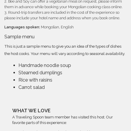
2. Bee and Soy can offer a vegetarian meal on request, please inform
them in advance while booking your Mongolian cooking class online.
3. Round-trip transfers are included in the cost of the experience so
please include your hotel name and address when you book online.
Languages spoken:
Mongolian, English
Sample menu
This is just a sample menu to give you an idea of the types of dishes
the host cooks. Your menu will vary according to seasonal availability.
Handmade noodle soup
Steamed dumplings
Rice with raisins
Carrot salad
WHAT WE LOVE
A Traveling Spoon team member has visited this host. Our
favorite parts of this experience: