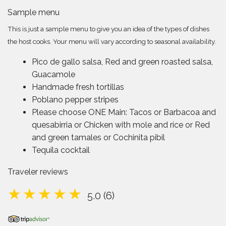
Sample menu
This is just a sample menu to give you an idea of the types of dishes
the host cooks. Your menu will vary according to seasonal availability.
Pico de gallo salsa, Red and green roasted salsa,
Guacamole
Handmade fresh tortillas
Poblano pepper stripes
Please choose ONE Main: Tacos or Barbacoa and
quesabirria or Chicken with mole and rice or Red
and green tamales or Cochinita pibil
Tequila cocktail
Traveler reviews
5.0 (6)