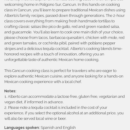
welcoming home in Polígono Sur, Cancun. In this hands-on cooking
class in Cancun, you'll learn to prepare traditional Mexican dishes using
Alberto’s family recipes, passed down through generations. The 2-hour
class covers everything from making fresh handmade tortillas to
crafting classic salsas like pico de gallo, red and green roasted salsa,
and guacamole. You'll also learn to cook one main dish of your choice,
please choose from tacos, barbacoa quesabirri, chicken with mole, red
and green tamales, or cochinita pibil, paired with poblano pepper
stripes and a delicious tequila cocktail. Alberto's cooking blends time-
honored recipes with a touch of innovation, offering you an
unforgettable taste of authentic Mexican home cooking.
This Cancun cooking class is perfect for travelers who are eager to
explore authentic Mexican cuisine, and anyone looking for a hands-on
Mexican cooking experience with a local chef.
Notes:
1. Alberto can accommodate a lactose free, gluten free, vegetarian and
vegan diet, if informed in advance.
2. Please note a tequila cocktail is included in the cost of your
experience, if you select the optional alcohol at an additional price, you
will also be served local wine or beer.
Languages spoken:
Spanish and English