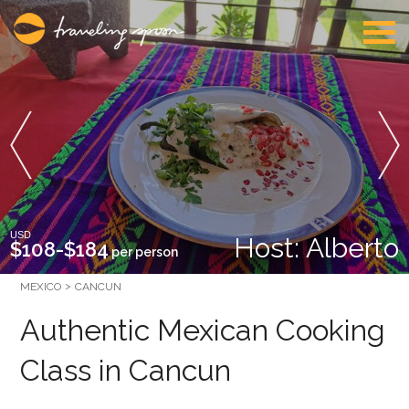
USD
Host: Alberto
$108-$184
per person
MEXICO
CANCUN
Authentic Mexican Cooking
Class in Cancun