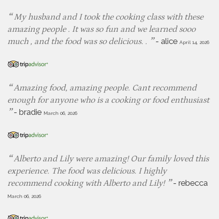
My husband and I took the cooking class with these
amazing people . It was so fun and we learned sooo
-
alice
much , and the food was so delicious. .
April 14, 2026
Amazing food, amazing people. Cant recommend
enough for anyone who is a cooking or food enthusiast
-
bradie
March 06, 2026
Alberto and Lily were amazing! Our family loved this
experience. The food was delicious. I highly
-
rebecca
recommend cooking with Alberto and Lily!
March 06, 2026