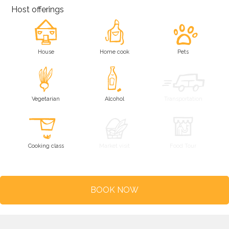
Host offerings
House
Home cook
Pets
Vegetarian
Alcohol
Transportation
Cooking class
Market visit
Food Tour
BOOK NOW