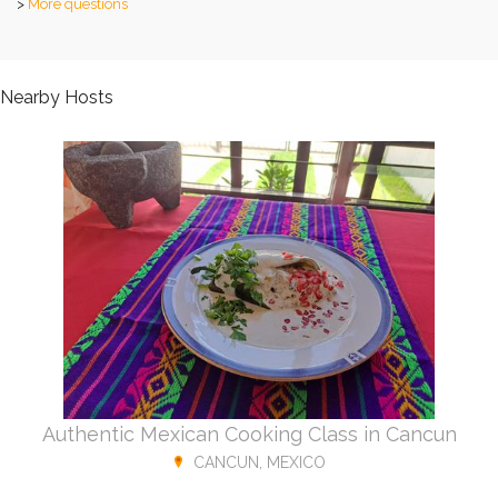
>
More questions
Nearby Hosts
Authentic Mexican Cooking Class in Cancun
CANCUN, MEXICO