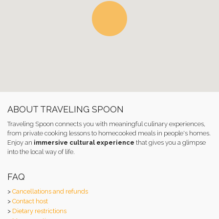
ABOUT TRAVELING SPOON
Traveling Spoon connects you with meaningful culinary experiences,
from private cooking lessons to homecooked meals in people's homes.
Enjoy an
immersive cultural experience
that gives you a glimpse
into the local way of life.
FAQ
>
Cancellations and refunds
>
Contact host
>
Dietary restrictions