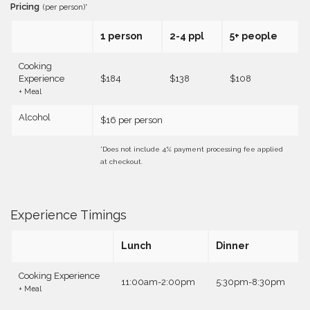
Pricing
(per person)*
1 person
2-4 ppl
5+ people
Cooking
Experience
$184
$138
$108
+ Meal
Alcohol
$16 per person
*Does not include 4% payment processing fee applied
at checkout.
Experience Timings
Lunch
Dinner
Cooking Experience
11:00am-2:00pm
5:30pm-8:30pm
+ Meal