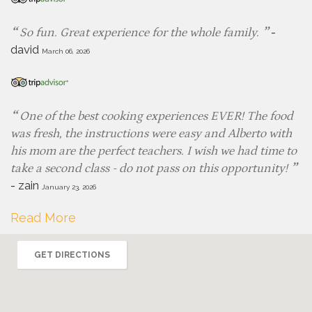
-
So fun. Great experience for the whole family.
david
March 06, 2026
One of the best cooking experiences EVER! The food
was fresh, the instructions were easy and Alberto with
his mom are the perfect teachers. I wish we had time to
take a second class - do not pass on this opportunity!
-
zain
January 23, 2026
Read More
GET DIRECTIONS