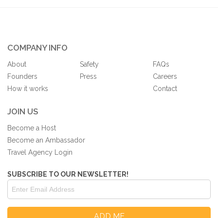
COMPANY INFO
About
Safety
FAQs
Founders
Press
Careers
How it works
Contact
JOIN US
Become a Host
Become an Ambassador
Travel Agency Login
SUBSCRIBE TO OUR NEWSLETTER!