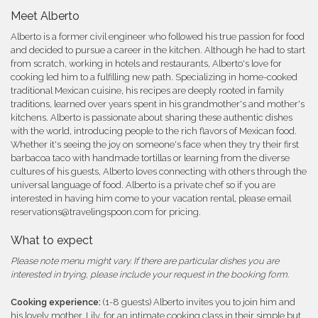
Meet Alberto
Alberto is a former civil engineer who followed his true passion for food
and decided to pursue a career in the kitchen. Although he had to start
from scratch, working in hotels and restaurants, Alberto's love for
cooking led him to a fulfilling new path. Specializing in home-cooked
traditional Mexican cuisine, his recipes are deeply rooted in family
traditions, learned over years spent in his grandmother's and mother's
kitchens. Alberto is passionate about sharing these authentic dishes
with the world, introducing people to the rich flavors of Mexican food.
Whether it's seeing the joy on someone's face when they try their first
barbacoa taco with handmade tortillas or learning from the diverse
cultures of his guests, Alberto loves connecting with others through the
universal language of food. Alberto is a private chef so if you are
interested in having him come to your vacation rental, please email
reservations@travelingspoon.com for pricing.
What to expect
Please note menu might vary. If there are particular dishes you are
interested in trying, please include your request in the booking form.
Cooking experience:
(1-8 guests) Alberto invites you to join him and
his lovely mother, Lily, for an intimate cooking class in their simple but