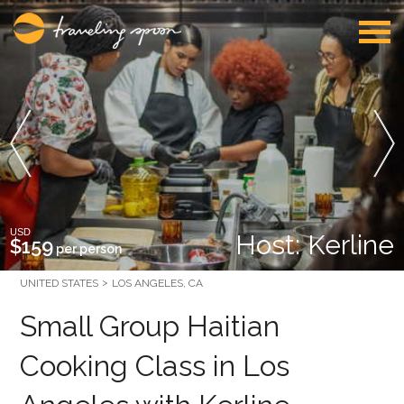
USD
Host: Kerline
$159
per person
UNITED STATES
LOS ANGELES, CA
Small Group Haitian
Cooking Class in Los