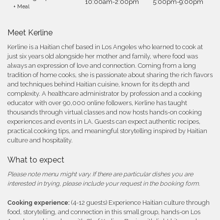
10:00am-2:00pm
5:00pm-9:00pm
+ Meal
Meet Kerline
Kerline is a Haitian chef based in Los Angeles who learned to cook at
just six years old alongside her mother and family, where food was
always an expression of love and connection. Coming from a long
tradition of home cooks, she is passionate about sharing the rich flavors
and techniques behind Haitian cuisine, known for its depth and
complexity. A healthcare administrator by profession and a cooking
educator with over 90,000 online followers, Kerline has taught
thousands through virtual classes and now hosts hands-on cooking
experiences and events in LA. Guests can expect authentic recipes,
practical cooking tips, and meaningful storytelling inspired by Haitian
culture and hospitality.
What to expect
Please note menu might vary. If there are particular dishes you are
interested in trying, please include your request in the booking form.
Cooking experience:
(4-12 guests) Experience Haitian culture through
food, storytelling, and connection in this small group, hands-on Los