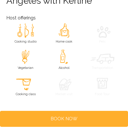
Angeles with Kerline
Host offerings
Cooking studio
Home cook
Pets
Vegetarian
Alcohol
Transportation
Cooking class
Market visit
Food Tour
BOOK NOW