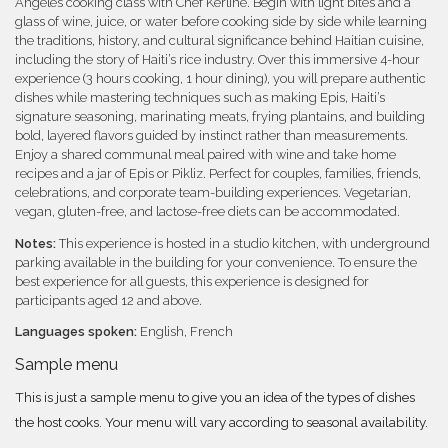
Angeles cooking class with Chef Kerline. Begin with light bites and a
glass of wine, juice, or water before cooking side by side while learning
the traditions, history, and cultural significance behind Haitian cuisine,
including the story of Haiti’s rice industry. Over this immersive 4-hour
experience (3 hours cooking, 1 hour dining), you will prepare authentic
dishes while mastering techniques such as making Epis, Haiti’s
signature seasoning, marinating meats, frying plantains, and building
bold, layered flavors guided by instinct rather than measurements.
Enjoy a shared communal meal paired with wine and take home
recipes and a jar of Epis or Pikliz. Perfect for couples, families, friends,
celebrations, and corporate team-building experiences. Vegetarian,
vegan, gluten-free, and lactose-free diets can be accommodated.
Notes:
This experience is hosted in a studio kitchen, with underground
parking available in the building for your convenience. To ensure the
best experience for all guests, this experience is designed for
participants aged 12 and above.
Languages spoken:
English, French
Sample menu
This is just a sample menu to give you an idea of the types of dishes
the host cooks. Your menu will vary according to seasonal availability.