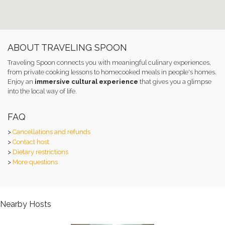
ABOUT TRAVELING SPOON
Traveling Spoon connects you with meaningful culinary experiences,
from private cooking lessons to homecooked meals in people's homes.
Enjoy an
immersive cultural experience
that gives you a glimpse
into the local way of life.
FAQ
>
Cancellations and refunds
>
Contact host
>
Dietary restrictions
>
More questions
Nearby Hosts