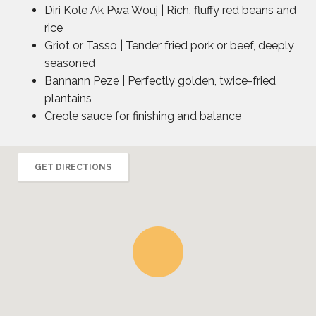
Diri Kole Ak Pwa Wouj | Rich, fluffy red beans and
rice
Griot or Tasso | Tender fried pork or beef, deeply
seasoned
Bannann Peze | Perfectly golden, twice-fried
plantains
Creole sauce for finishing and balance
GET DIRECTIONS