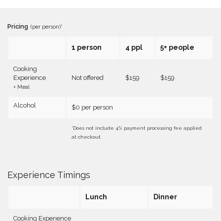
Pricing
(per person)*
1 person
4 ppl
5+ people
Cooking
Experience
Not offered
$159
$159
+ Meal
Alcohol
$0 per person
*Does not include 4% payment processing fee applied
at checkout.
Experience Timings
Lunch
Dinner
Cooking Experience