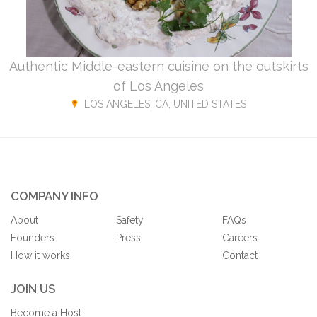
Authentic Middle-eastern cuisine on the outskirts
of Los Angeles
LOS ANGELES, CA, UNITED STATES
COMPANY INFO
About
Safety
FAQs
Founders
Press
Careers
How it works
Contact
JOIN US
Become a Host