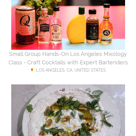
Small Group Hands-On Los Angeles Mixology
Class - Craft Cocktails with Expert Bartenders
LOS ANGELES, CA, UNITED STATES