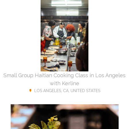
Small Group Haitian Cooking Class in Los Angeles
with Kerline
LOS ANGELES, CA, UNITED STATES