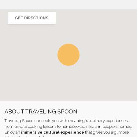
GET DIRECTIONS
ABOUT TRAVELING SPOON
Traveling Spoon connects you with meaningful culinary experiences,
from private cooking lessons to homecooked meals in people's homes.
Enjoy an
immersive cultural experience
that gives you a glimpse