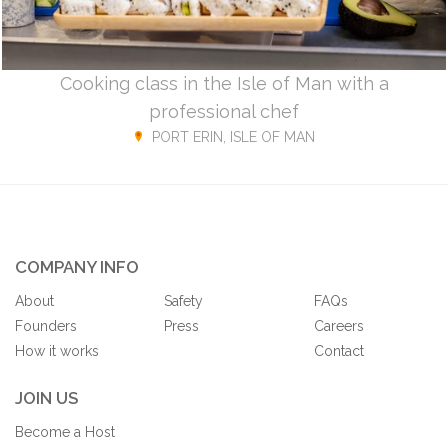
Cooking class in the Isle of Man with a
professional chef
PORT ERIN, ISLE OF MAN
COMPANY INFO
About
Safety
FAQs
Founders
Press
Careers
How it works
Contact
JOIN US
Become a Host