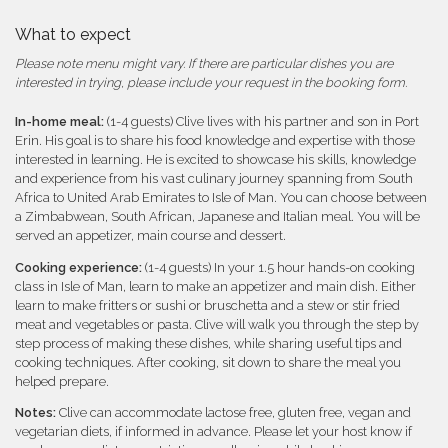
What to expect
Please note menu might vary. If there are particular dishes you are
interested in trying, please include your request in the booking form.
In-home meal:
(1-4 guests) Clive lives with his partner and son in Port
Erin. His goal is to share his food knowledge and expertise with those
interested in learning. He is excited to showcase his skills, knowledge
and experience from his vast culinary journey spanning from South
Africa to United Arab Emirates to Isle of Man. You can choose between
a Zimbabwean, South African, Japanese and Italian meal. You will be
served an appetizer, main course and dessert.
Cooking experience:
(1-4 guests) In your 1.5 hour hands-on cooking
class in Isle of Man, learn to make an appetizer and main dish. Either
learn to make fritters or sushi or bruschetta and a stew or stir fried
meat and vegetables or pasta. Clive will walk you through the step by
step process of making these dishes, while sharing useful tips and
cooking techniques. After cooking, sit down to share the meal you
helped prepare.
Notes:
Clive can accommodate lactose free, gluten free, vegan and
vegetarian diets, if informed in advance. Please let your host know if