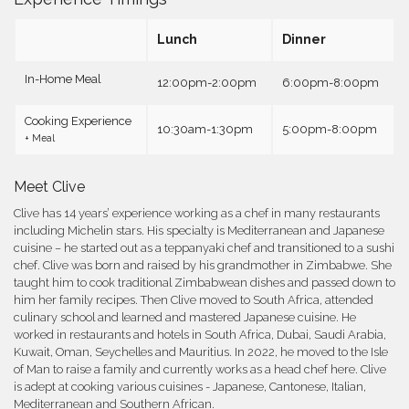
Lunch
Dinner
In-Home Meal
12:00pm-2:00pm
6:00pm-8:00pm
Cooking Experience
10:30am-1:30pm
5:00pm-8:00pm
+ Meal
Meet Clive
Clive has 14 years’ experience working as a chef in many restaurants
including Michelin stars. His specialty is Mediterranean and Japanese
cuisine – he started out as a teppanyaki chef and transitioned to a sushi
chef. Clive was born and raised by his grandmother in Zimbabwe. She
taught him to cook traditional Zimbabwean dishes and passed down to
him her family recipes. Then Clive moved to South Africa, attended
culinary school and learned and mastered Japanese cuisine. He
worked in restaurants and hotels in South Africa, Dubai, Saudi Arabia,
Kuwait, Oman, Seychelles and Mauritius. In 2022, he moved to the Isle
of Man to raise a family and currently works as a head chef here. Clive
is adept at cooking various cuisines - Japanese, Cantonese, Italian,
Mediterranean and Southern African.