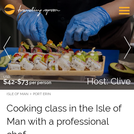
USD
Host: Clive
$42-$73
per person
ISLE OF MAN
PORT ERIN
Cooking class in the Isle of
Man with a professional