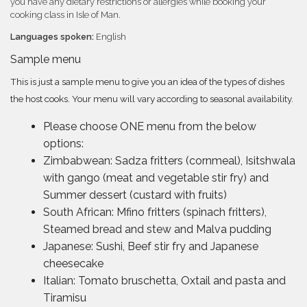
you have any dietary restrictions or allergies while booking your
cooking class in Isle of Man.
Languages spoken:
English
Sample menu
This is just a sample menu to give you an idea of the types of dishes
the host cooks. Your menu will vary according to seasonal availability.
Please choose ONE menu from the below
options:
Zimbabwean: Sadza fritters (cornmeal), Isitshwala
with gango (meat and vegetable stir fry) and
Summer dessert (custard with fruits)
South African: Mfino fritters (spinach fritters),
Steamed bread and stew and Malva pudding
Japanese: Sushi, Beef stir fry and Japanese
cheesecake
Italian: Tomato bruschetta, Oxtail and pasta and
Tiramisu