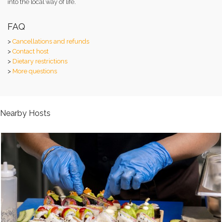
into the local way of life.
FAQ
>
Cancellations and refunds
>
Contact host
>
Dietary restrictions
>
More questions
Nearby Hosts