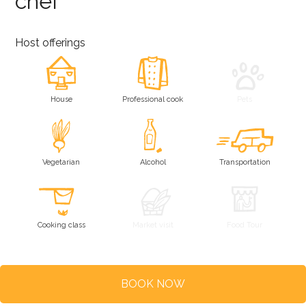
chef
Host offerings
House
Professional cook
Pets
Vegetarian
Alcohol
Transportation
Cooking class
Market visit
Food Tour
BOOK NOW