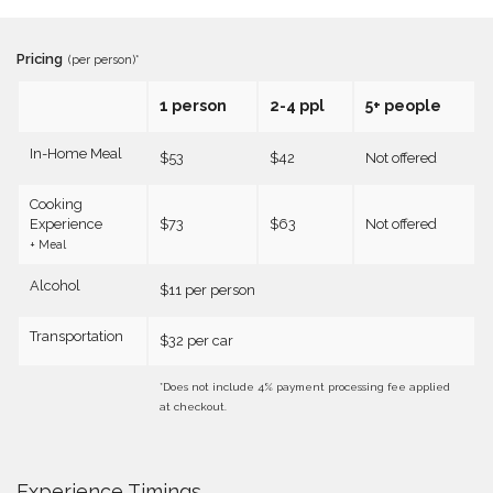
Pricing
(per person)*
1 person
2-4 ppl
5+ people
In-Home Meal
$53
$42
Not offered
Cooking
Experience
$73
$63
Not offered
+ Meal
Alcohol
$11 per person
Transportation
$32 per car
*Does not include 4% payment processing fee applied
at checkout.
Experience Timings