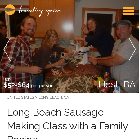
USD
Host: BA
$52-$64
per person
UNITED STATES
LONG BEACH, CA
Long Beach Sausage-
Making Class with a Family