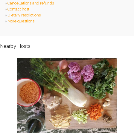
>
Cancellations and refunds
>
Contact host
>
Dietary restrictions
>
More questions
Nearby Hosts