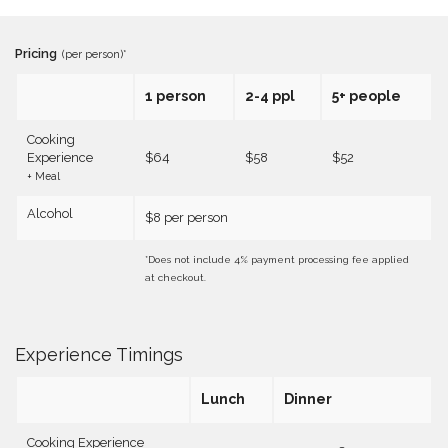
Pricing
(per person)*
1 person
2-4 ppl
5+ people
Cooking
Experience
$64
$58
$52
+ Meal
Alcohol
$8 per person
*Does not include 4% payment processing fee applied
at checkout.
Experience Timings
Lunch
Dinner
Cooking Experience