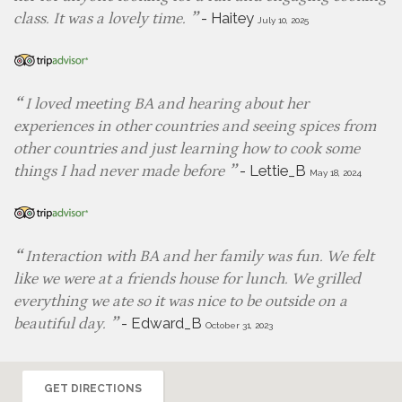
-
Haitey
class. It was a lovely time.
July 10, 2025
I loved meeting BA and hearing about her
experiences in other countries and seeing spices from
other countries and just learning how to cook some
-
Lettie_B
things I had never made before
May 18, 2024
Interaction with BA and her family was fun. We felt
like we were at a friends house for lunch. We grilled
everything we ate so it was nice to be outside on a
-
Edward_B
beautiful day.
October 31, 2023
GET DIRECTIONS