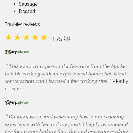
Sausage
Dessert
Traveler reviews
4.75 (4)
This was a truly personal adventure from the Market
to table cooking with an experienced home chef. Great
-
kathy
conversation and I learned a few cooking tips.
April 21, 2026
BA was a warm and welcoming host for my cooking
experience with her and my guest. I highly recommend
her for anyone looking for a fun and engaging cooking