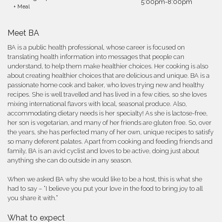
5:00pm-8:00pm
+ Meal
Meet BA
BA is a public health professional, whose career is focused on
translating health information into messages that people can
understand, to help them make healthier choices. Her cooking is also
about creating healthier choices that are delicious and unique. BA is a
passionate home cook and baker, who loves trying new and healthy
recipes. She is well travelled and has lived in a few cities, so she loves
mixing international flavors with local, seasonal produce. Also,
accommodating dietary needs is her specialty! As she is lactose-free,
her son is vegetarian, and many of her friends are gluten free. So, over
the years, she has perfected many of her own, unique recipes to satisfy
so many deferent palates. Apart from cooking and feeding friends and
family, BA is an avid cyclist and loves to be active, doing just about
anything she can do outside in any season.
When we asked BA why she would like to be a host, this is what she
had to say – “I believe you put your love in the food to bring joy to all
you share it with.”
What to expect