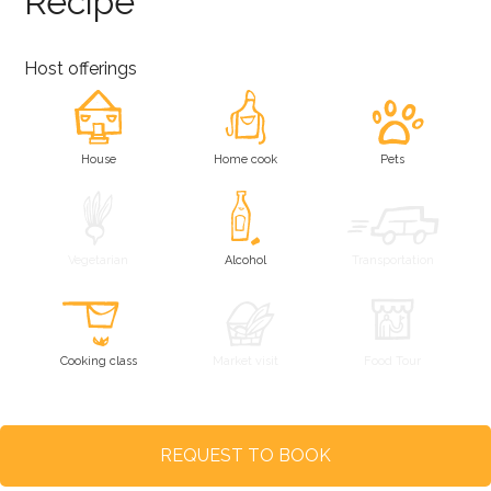
Recipe
Host offerings
House
Home cook
Pets
Vegetarian
Alcohol
Transportation
Cooking class
Market visit
Food Tour
REQUEST TO BOOK