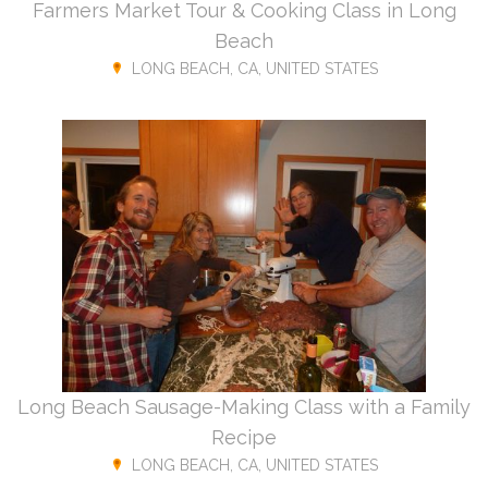
Farmers Market Tour & Cooking Class in Long
Beach
LONG BEACH, CA, UNITED STATES
Long Beach Sausage-Making Class with a Family
Recipe
LONG BEACH, CA, UNITED STATES