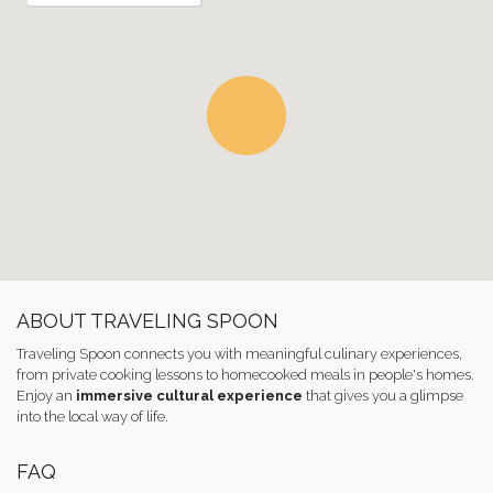
ABOUT TRAVELING SPOON
Traveling Spoon connects you with meaningful culinary experiences,
from private cooking lessons to homecooked meals in people's homes.
Enjoy an
immersive cultural experience
that gives you a glimpse
into the local way of life.
FAQ