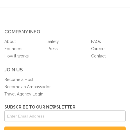
COMPANY INFO
About
Safety
FAQs
Founders
Press
Careers
How it works
Contact
JOIN US
Become a Host
Become an Ambassador
Travel Agency Login
SUBSCRIBE TO OUR NEWSLETTER!