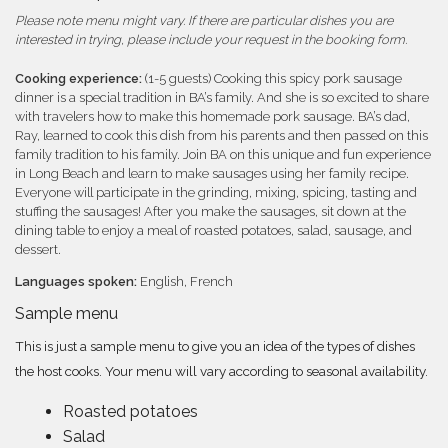
Please note menu might vary. If there are particular dishes you are
interested in trying, please include your request in the booking form.
Cooking experience:
(1-5 guests) Cooking this spicy pork sausage
dinner is a special tradition in BA’s family. And she is so excited to share
with travelers how to make this homemade pork sausage. BA’s dad,
Ray, learned to cook this dish from his parents and then passed on this
family tradition to his family. Join BA on this unique and fun experience
in Long Beach and learn to make sausages using her family recipe.
Everyone will participate in the grinding, mixing, spicing, tasting and
stuffing the sausages! After you make the sausages, sit down at the
dining table to enjoy a meal of roasted potatoes, salad, sausage, and
dessert.
Languages spoken:
English, French
Sample menu
This is just a sample menu to give you an idea of the types of dishes
the host cooks. Your menu will vary according to seasonal availability.
Roasted potatoes
Salad