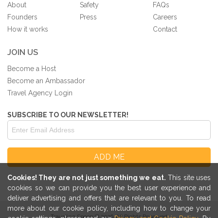
About
Safety
FAQs
Founders
Press
Careers
How it works
Contact
JOIN US
Become a Host
Become an Ambassador
Travel Agency Login
SUBSCRIBE TO OUR NEWSLETTER!
Cookies! They are not just something we eat.
This site uses
cookies so we can provide you the best user experience and
deliver advertising and offers that are relevant to you. To read
more about our cookie policy, including how to change your
Traveling Spoon © 2026. All Rights Reserved