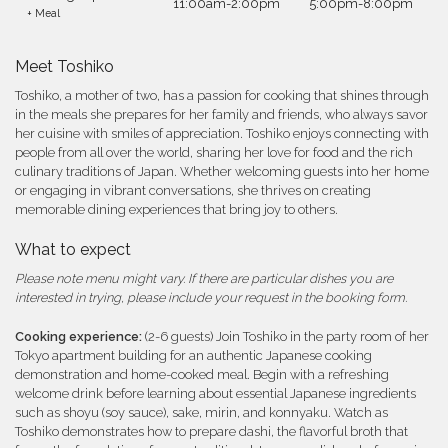
11:00am-2:00pm
5:00pm-8:00pm
+ Meal
Meet Toshiko
Toshiko, a mother of two, has a passion for cooking that shines through
in the meals she prepares for her family and friends, who always savor
her cuisine with smiles of appreciation. Toshiko enjoys connecting with
people from all over the world, sharing her love for food and the rich
culinary traditions of Japan. Whether welcoming guests into her home
or engaging in vibrant conversations, she thrives on creating
memorable dining experiences that bring joy to others.
What to expect
Please note menu might vary. If there are particular dishes you are
interested in trying, please include your request in the booking form.
Cooking experience:
(2-6 guests) Join Toshiko in the party room of her
Tokyo apartment building for an authentic Japanese cooking
demonstration and home-cooked meal. Begin with a refreshing
welcome drink before learning about essential Japanese ingredients
such as shoyu (soy sauce), sake, mirin, and konnyaku. Watch as
Toshiko demonstrates how to prepare dashi, the flavorful broth that