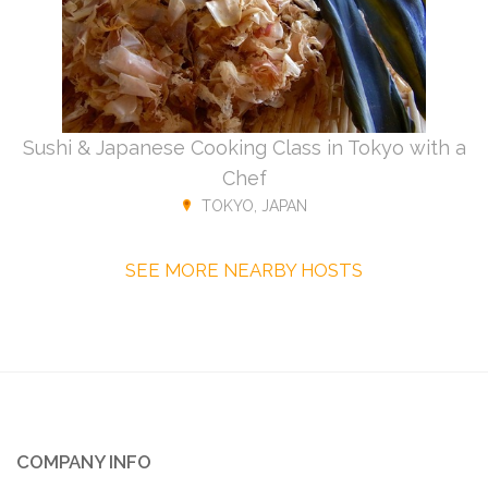
Sushi & Japanese Cooking Class in Tokyo with a
Chef
TOKYO, JAPAN
SEE MORE NEARBY HOSTS
COMPANY INFO