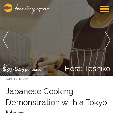
USD
Host: Toshiko
$39-$45
per person
JAPAN
TOKYO
Japanese Cooking
Demonstration with a Tokyo