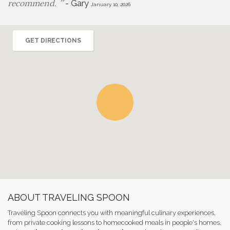
-
Gary
recommend.
January 10, 2026
GET DIRECTIONS
ABOUT TRAVELING SPOON
Traveling Spoon connects you with meaningful culinary experiences,
from private cooking lessons to homecooked meals in people's homes.