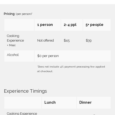
Pricing
(per person)*
1 person
2-4 ppl
5+ people
Cooking
Experience
Not offered
$45
$39
+ Meal
Alcohol
$0 per person
*Does not include 4% payment processing fee applied
at checkout.
Experience Timings
Lunch
Dinner
Cooking Experience