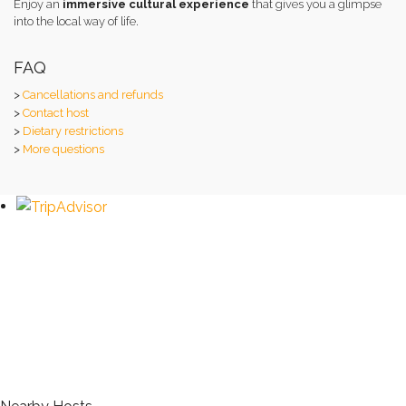
Enjoy an
immersive cultural experience
that gives you a glimpse
into the local way of life.
FAQ
>
Cancellations and refunds
>
Contact host
>
Dietary restrictions
>
More questions