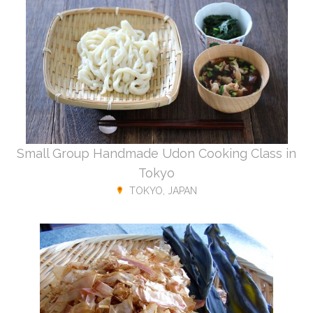
Small Group Handmade Udon Cooking Class in
Tokyo
TOKYO, JAPAN