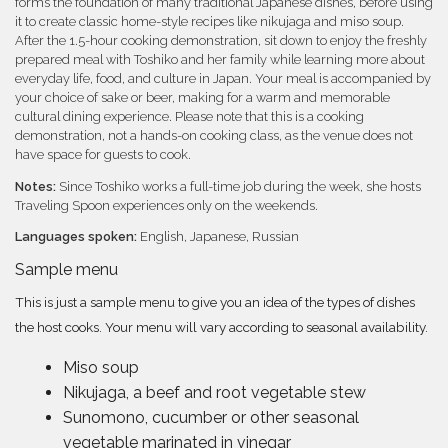
forms the foundation of many traditional Japanese dishes, before using
it to create classic home-style recipes like nikujaga and miso soup.
After the 1.5-hour cooking demonstration, sit down to enjoy the freshly
prepared meal with Toshiko and her family while learning more about
everyday life, food, and culture in Japan. Your meal is accompanied by
your choice of sake or beer, making for a warm and memorable
cultural dining experience. Please note that this is a cooking
demonstration, not a hands-on cooking class, as the venue does not
have space for guests to cook.
Notes:
Since Toshiko works a full-time job during the week, she hosts
Traveling Spoon experiences only on the weekends.
Languages spoken:
English, Japanese, Russian
Sample menu
This is just a sample menu to give you an idea of the types of dishes
the host cooks. Your menu will vary according to seasonal availability.
Miso soup
Nikujaga, a beef and root vegetable stew
Sunomono, cucumber or other seasonal
vegetable marinated in vinegar