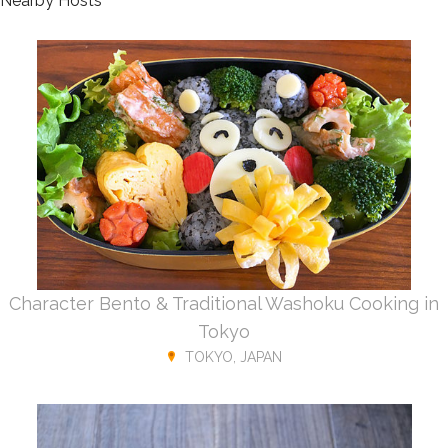
Nearby Hosts
Character Bento & Traditional Washoku Cooking in
Tokyo
TOKYO, JAPAN