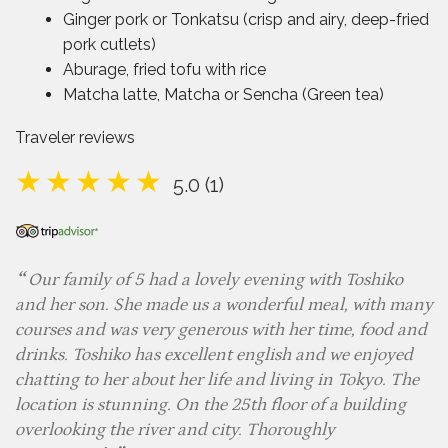
Ginger pork or Tonkatsu (crisp and airy, deep-fried
pork cutlets)
Aburage, fried tofu with rice
Matcha latte, Matcha or Sencha (Green tea)
Traveler reviews
5.0 (1)
Our family of 5 had a lovely evening with Toshiko
and her son. She made us a wonderful meal, with many
courses and was very generous with her time, food and
drinks. Toshiko has excellent english and we enjoyed
chatting to her about her life and living in Tokyo. The
location is stunning. On the 25th floor of a building
overlooking the river and city. Thoroughly