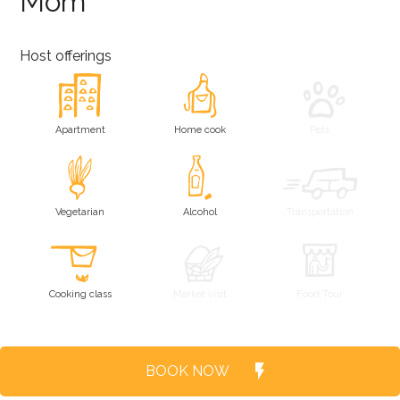
Mom
Host offerings
Apartment
Home cook
Pets
Vegetarian
Alcohol
Transportation
Cooking class
Market visit
Food Tour
BOOK NOW