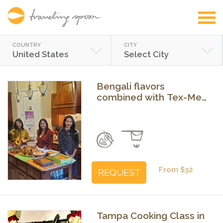
COUNTRY
CITY
United States
Select City
Bengali flavors
combined with Tex-Mex
dishes
Previous
Next
From $32
REQUEST
Tampa Cooking Class in