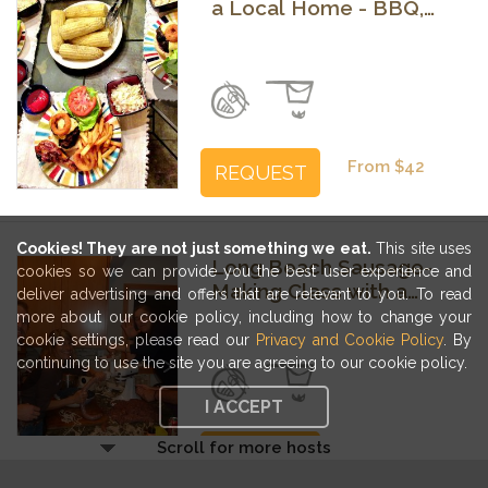
a Local Home - BBQ,
Mexican or Brunch
Previous
Next
From $42
REQUEST
Cookies! They are not just something we eat.
This site uses
Long Beach Sausage-
cookies so we can provide you the best user experience and
Making Class with a
deliver advertising and offers that are relevant to you. To read
Family Recipe
more about our cookie policy, including how to change your
cookie settings, please read our
Privacy and Cookie Policy
. By
Previous
Next
continuing to use the site you are agreeing to our cookie policy.
I ACCEPT
Scroll for more hosts
From $52
REQUEST