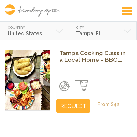
COUNTRY
CITY
United States
Tampa, FL
Tampa Cooking Class in
a Local Home - BBQ,
Mexican or Brunch
Previous
Next
From $42
REQUEST