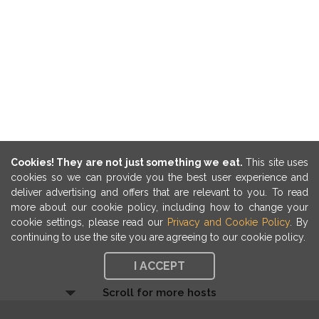
Cookies! They are not just something we eat.
This site uses
cookies so we can provide you the best user experience and
deliver advertising and offers that are relevant to you. To read
more about our cookie policy, including how to change your
cookie settings, please read our
Privacy and Cookie Policy
. By
continuing to use the site you are agreeing to our cookie policy.
I ACCEPT
Scroll for more hosts