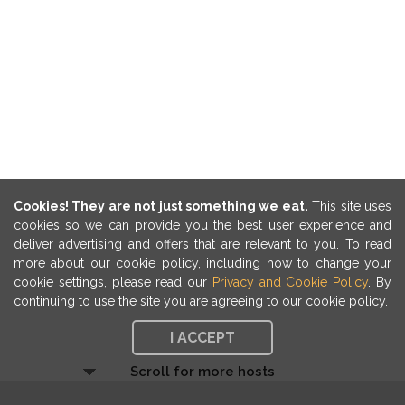
Cookies! They are not just something we eat.
This site uses
cookies so we can provide you the best user experience and
deliver advertising and offers that are relevant to you. To read
more about our cookie policy, including how to change your
cookie settings, please read our
Privacy and Cookie Policy
. By
continuing to use the site you are agreeing to our cookie policy.
I ACCEPT
Scroll for more hosts