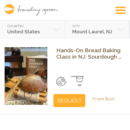
COUNTRY
CITY
United States
Mount Laurel, NJ
Hands-On Bread Baking
Class in NJ: Sourdough &
Pretzels
Previous
Next
From $107
REQUEST