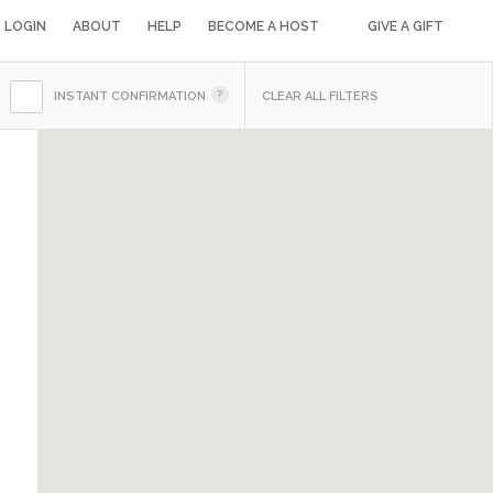
LOGIN
ABOUT
HELP
BECOME A HOST
GIVE A GIFT
INSTANT CONFIRMATION
CLEAR ALL FILTERS