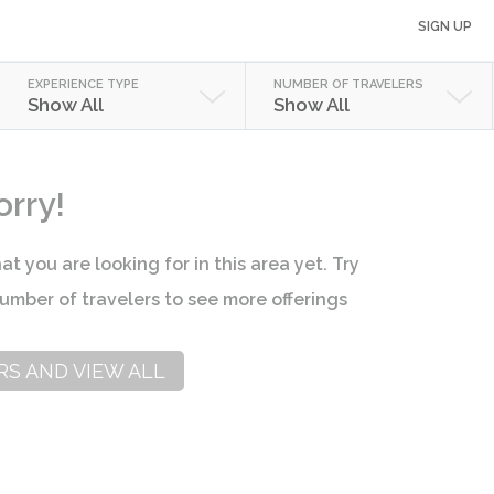
SIGN UP
EXPERIENCE TYPE
NUMBER OF TRAVELERS
Show All
Show All
orry!
at you are looking for in this area yet. Try
umber of travelers to see more offerings
RS AND VIEW ALL