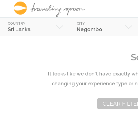
COUNTRY
CITY
Sri Lanka
Negombo
S
It looks like we don't have exactly wh
changing your experience type or n
CLEAR FILTE