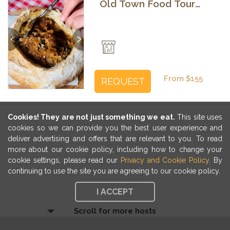
Old Town Food Tour
with Local Guide
Previous
Next
From $155
REQUEST
Cookies! They are not just something we eat.
This site uses
cookies so we can provide you the best user experience and
deliver advertising and offers that are relevant to you. To read
more about our cookie policy, including how to change your
cookie settings, please read our
Privacy and Cookie Policy
. By
continuing to use the site you are agreeing to our cookie policy.
I ACCEPT
Scroll for more hosts