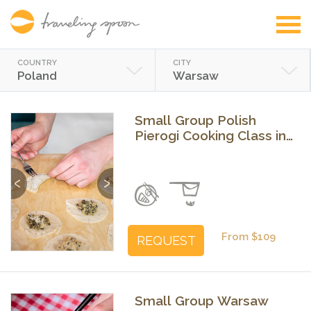
COUNTRY
CITY
Poland
Warsaw
Small Group Polish
Pierogi Cooking Class in
Warsaw
Previous
Next
From $109
REQUEST
Small Group Warsaw