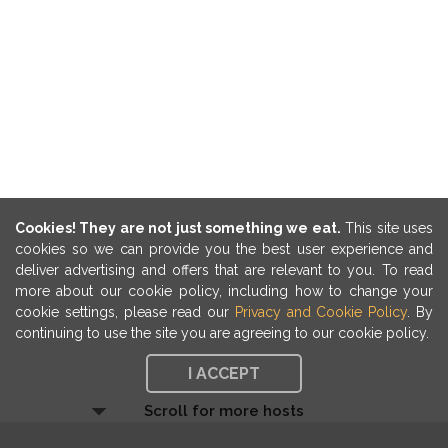
Cookies! They are not just something we eat.
This site uses
cookies so we can provide you the best user experience and
deliver advertising and offers that are relevant to you. To read
more about our cookie policy, including how to change your
cookie settings, please read our
Privacy and Cookie Policy
. By
continuing to use the site you are agreeing to our cookie policy.
I ACCEPT
Scroll for more hosts