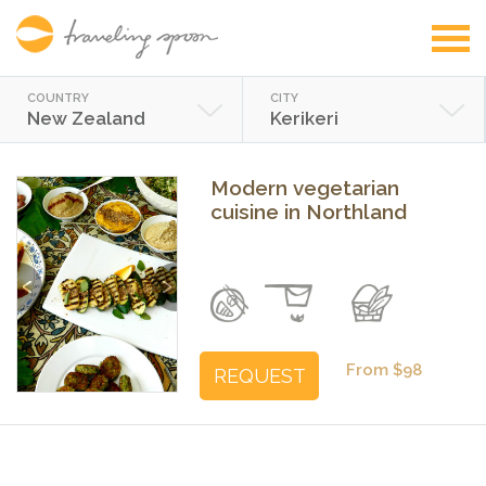
COUNTRY
CITY
New Zealand
Kerikeri
Modern vegetarian
cuisine in Northland
Previous
Next
From $98
REQUEST