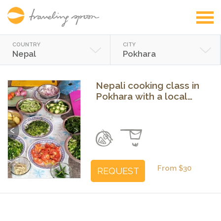
COUNTRY
CITY
Nepal
Pokhara
Nepali cooking class in
Pokhara with a local
family
Previous
Next
From $30
REQUEST