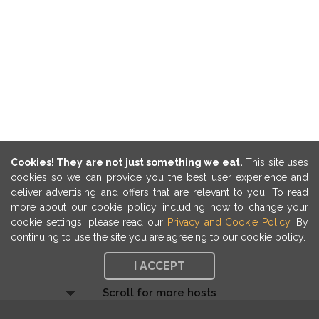
Cookies! They are not just something we eat.
This site uses
cookies so we can provide you the best user experience and
deliver advertising and offers that are relevant to you. To read
more about our cookie policy, including how to change your
cookie settings, please read our
Privacy and Cookie Policy
. By
continuing to use the site you are agreeing to our cookie policy.
I ACCEPT
Scroll for more hosts