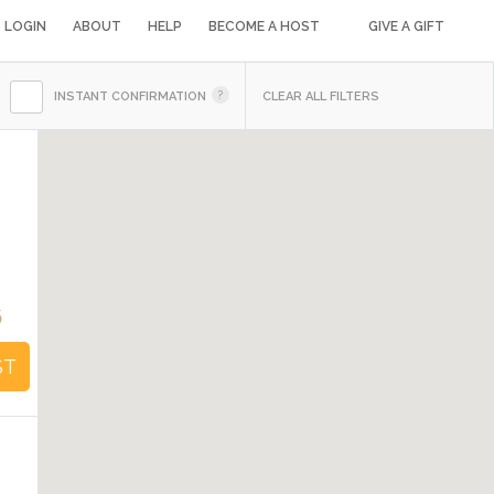
LOGIN
ABOUT
HELP
BECOME A HOST
GIVE A GIFT
INSTANT CONFIRMATION
CLEAR ALL FILTERS
d
6
ST