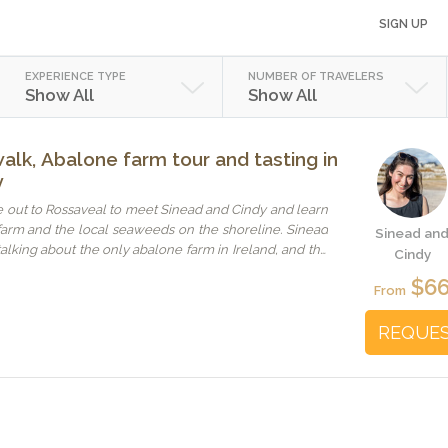
SIGN UP
EXPERIENCE TYPE
NUMBER OF TRAVELERS
Show All
Show All
alk, Abalone farm tour and tasting in
y
 out to Rossaveal to meet Sinead and Cindy and learn
farm and the local seaweeds on the shoreline. Sinead
Sinead an
talking about the only abalone farm in Ireland, and the
Cindy
 her hand was incredibly cute. I had never seen an
$6
l lifted. The five taster dishes that they served were
From
ious. My other kid in Germany is so sorry she missed it,
t when she is in Galway again. Please note that it's at
REQUE
rom central Galway up the coast, depending on traffic.
r directions carefully.