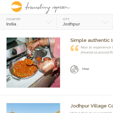
COUNTRY
CITY
India
Jodhpur
Simple authentic I
Nice to experience l
showed us around the
Previous
Next
Meal
Jodhpur Village Co