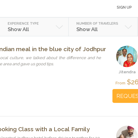
SIGN UP
EXPERIENCE TYPE
NUMBER OF TRAVELERS
Show All
Show All
ndian meal in the blue city of Jodhpur
ocal culture, we talked about the difference and he
 area and gave us good tips.
Jitendra
$2
From
REQUE
oking Class with a Local Family