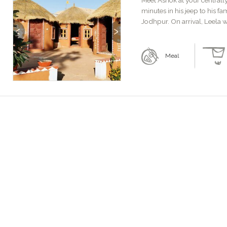
Meet Ashok at your centrall
minutes in his jeep to his f
Jodhpur. On arrival, Leela w
Previous
Next
Meal