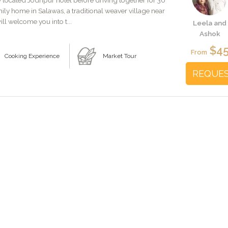
y located Jodhpur hotel before driving together for 30
amily home in Salawas, a traditional weaver village near
ill welcome you into t...
Leela and
Ashok
$4
From
Cooking Experience
Market Tour
REQUE