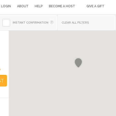
LOGIN
ABOUT
HELP
BECOME A HOST
GIVE A GIFT
INSTANT CONFIRMATION
CLEAR ALL FILTERS
6
ST