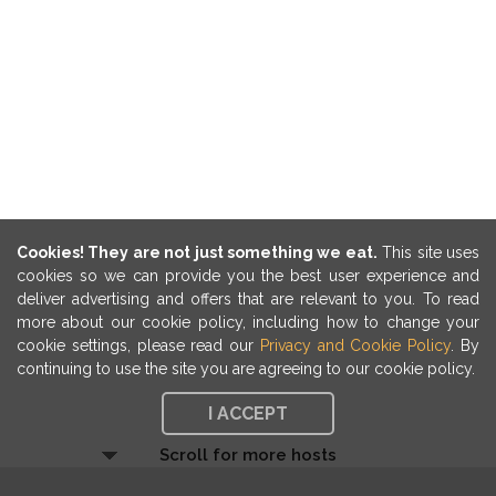
Cookies! They are not just something we eat.
This site uses
cookies so we can provide you the best user experience and
deliver advertising and offers that are relevant to you. To read
more about our cookie policy, including how to change your
cookie settings, please read our
Privacy and Cookie Policy
. By
continuing to use the site you are agreeing to our cookie policy.
I ACCEPT
Scroll for more hosts