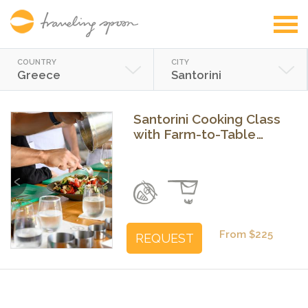
COUNTRY
CITY
Greece
Santorini
Santorini Cooking Class
with Farm-to-Table
Meal & Wine
Previous
Next
From $225
REQUEST