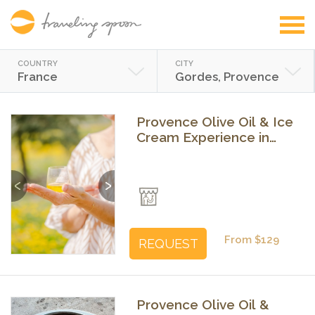
COUNTRY
CITY
France
Gordes, Provence
Provence Olive Oil & Ice
Cream Experience in
Gordes
Previous
Next
From $129
REQUEST
Provence Olive Oil &