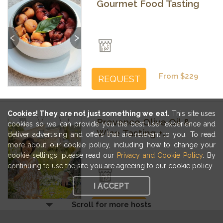
Gourmet Food Tasting
Previous
Next
From $229
REQUEST
Cookies! They are not just something we eat.
This site uses
Provence Olive Oil &
cookies so we can provide you the best user experience and
Wine Tasting +
deliver advertising and offers that are relevant to you. To read
Vinaigrette Workshop
more about our cookie policy, including how to change your
cookie settings, please read our
Privacy and Cookie Policy
. By
Previous
Next
continuing to use the site you are agreeing to our cookie policy.
I ACCEPT
Scroll for more hosts
From $285
REQUEST