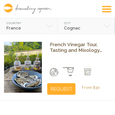
COUNTRY
CITY
France
Cognac
French Vinegar Tour,
Tasting and Mixology
Class near Cognac
Previous
Next
From $30
REQUEST