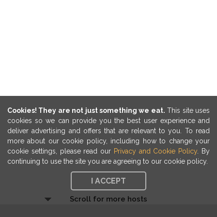
Cookies! They are not just something we eat.
This site uses
cookies so we can provide you the best user experience and
deliver advertising and offers that are relevant to you. To read
more about our cookie policy, including how to change your
cookie settings, please read our
Privacy and Cookie Policy
. By
continuing to use the site you are agreeing to our cookie policy.
I ACCEPT
Scroll for more hosts