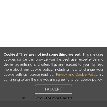
Cookies! They are not just something we eat.
This site uses
cookies so we can provide you the best user experience and
deliver advertising and offers that are relevant to you. To read
more about our cookie policy, including how to change your
cookie settings, please read our
Privacy and Cookie Policy
. By
continuing to use the site you are agreeing to our cookie policy.
I ACCEPT
Scroll for more hosts