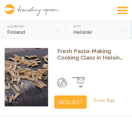
COUNTRY
CITY
Finland
Helsinki
Fresh Pasta-Making
Cooking Class in Helsinki
with a Chef
Previous
Next
From $99
REQUEST