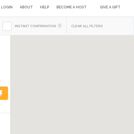
LOGIN
ABOUT
HELP
BECOME A HOST
GIVE A GIFT
INSTANT CONFIRMATION
CLEAR ALL FILTERS
4