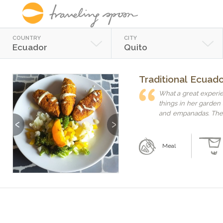
COUNTRY
CITY
Ecuador
Quito
Traditional Ecuad
What a great experie
things in her garde
and empanadas. The 
Previous
Next
Maia is a great teacher 
recommend. It helps 
Meal