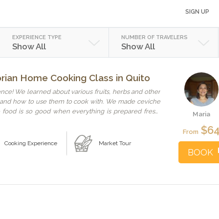
SIGN UP
EXPERIENCE TYPE
NUMBER OF TRAVELERS
Show All
Show All
orian Home Cooking Class in Quito
nce! We learned about various fruits, herbs and other
n and how to use them to cook with. We made ceviche
food is so good when everything is prepared fresh!
Maria
and hostess! Thanks, Maria! We all enjoyed it! I highly
$6
to know the local customs and culture!
From
Cooking Experience
Market Tour
BOOK